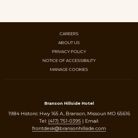
CAREERS
ABOUT US
PRIVACY POLICY
NOTICE OF ACCESSIBILITY
MANAGE COOKIES
Branson Hillside Hotel
1984 Historic Hwy 165 A, Branson, Missouri MO 65616
Tel:
(417) 751-0395
| Email:
frontdesk@bransonhillside.com