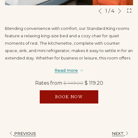
Next
Slideshow
Clicking
1
/
4
Previous
control
on
buttons
the
Blending convenience with comfort, our Standard King rooms
following
feature a relaxing king-size bed and a cozy chair for quiet
links
moments of rest. The kitchenette, complete with counter
will
space, sink, and mini refrigerator, makes it easy to settle in for an
update
extended stay. Whether for business or leisure, this room offers
the
a home-away-from-home experience in the heart of Branson.
content
Read more
above
Rates from
$ 149.00
$ 119.20
BOOK NOW
PREVIOUS
NEXT