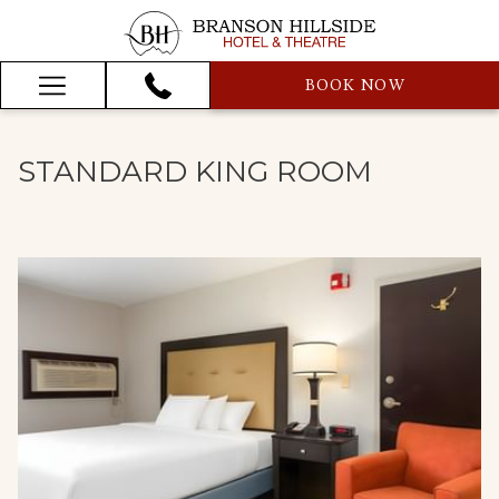
BOOK NOW
Hamburger
Menu
STANDARD KING ROOM